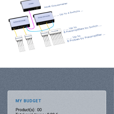
MY BUDGET
Product(s) :
00