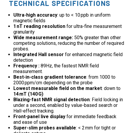
TECHNICAL SPECIFICATIONS
Ultra-high accuracy
: up to < 10 ppb in uniform
magnetic fields
1 nT reading resolution
for ultra-fine measurement
granularity
Wide measurement range:
50% greater than other
competing solutions, reducing the number of required
probes.
Integrated Hall sensor
for enhanced magnetic field
detection
Frequency :
89Hz, the fastest NMR field
measurement.
Best-in-class gradient tolerance
: from 1000 to
2000 ppm/cm depending on the probe
Lowest measurable field on the market
: down to
14 mT (140 G)
Blazing-fast NMR signal detection
: Field locking in
under a second, enabled by value-based search or
Hall-effect tracking.
Front-panel live display
for immediate feedback
and ease of use
Super-slim probes available
: < 2 mm for tight or