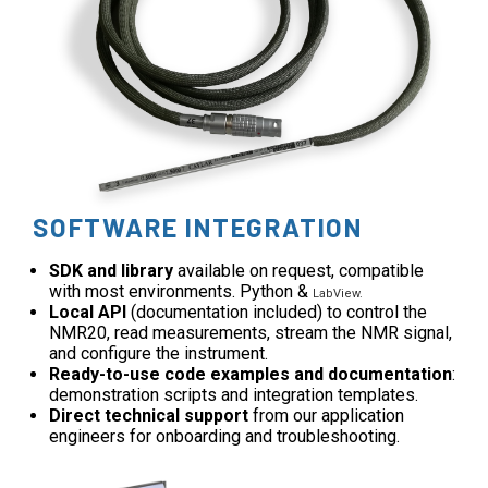
SOFTWARE INTEGRATION
SDK and library
available on request, compatible
with most environments. Python &
LabView.
Local API
(documentation included) to control the
NMR20, read measurements, stream the NMR signal,
and configure the instrument.
Ready-to-use code examples and documentation
:
demonstration scripts and integration templates.
Direct technical support
from our application
engineers for onboarding and troubleshooting.