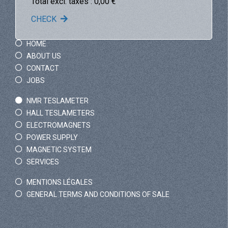
Total excl. taxes :
0,00
€
CHECK
HOME
ABOUT US
CONTACT
JOBS
NMR TESLAMETER
HALL TESLAMETERS
ELECTROMAGNETS
POWER SUPPLY
MAGNETIC SYSTEM
SERVICES
MENTIONS LÉGALES
GENERAL TERMS AND CONDITIONS OF SALE