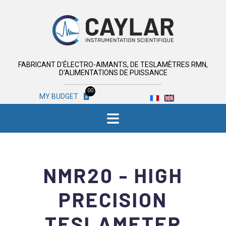
FABRICANT D'ÉLECTRO-AIMANTS, DE TESLAMÈTRES RMN,
D'ALIMENTATIONS DE PUISSANCE
00
MY BUDGET
≡
NMR20 - HIGH
PRECISION
TESLAMETER