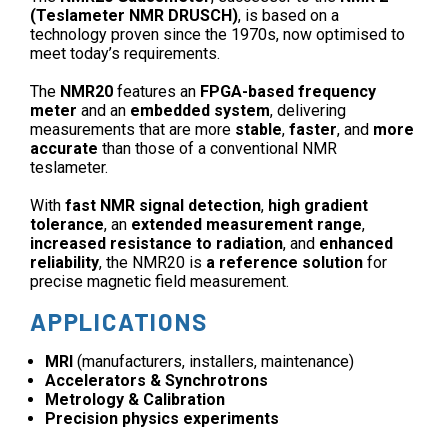
(Teslameter NMR DRUSCH)
, is based on a
technology proven since the 1970s, now optimised to
meet today’s requirements.
The
NMR20
features an
FPGA-based frequency
meter
and an
embedded system
, delivering
measurements that are more
stable
,
faster
, and
more
accurate
than those of a conventional NMR
teslameter.
With
fast NMR signal detection
,
high gradient
tolerance
, an
extended measurement range
,
increased resistance to radiation
, and
enhanced
reliability
, the NMR20 is
a reference solution
for
precise magnetic field measurement.
APPLICATIONS
MRI
(manufacturers, installers, maintenance)
Accelerators & Synchrotrons
Metrology & Calibration
Precision physics experiments