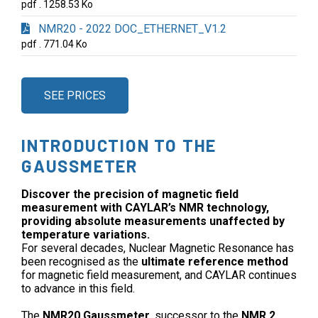
pdf . 1258.53 Ko
NMR20 - 2022 DOC_ETHERNET_V1.2
pdf . 771.04 Ko
SEE PRICES
INTRODUCTION TO THE
GAUSSMETER
Discover the precision of magnetic field
measurement with CAYLAR’s NMR technology,
providing absolute measurements unaffected by
temperature variations.
For several decades, Nuclear Magnetic Resonance has
been recognised as the
ultimate reference method
for magnetic field measurement, and CAYLAR continues
to advance in this field.
The
NMR20 Gaussmeter
, successor to the
NMR 2