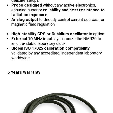
delicate setups
Probe designed
without any active electronics,
ensuring superior
reliability and best resistance to
radiation exposure.
Analog output
to directly control current sources for
magnetic field regulation
High-stability GPS or
R
ubidium oscillator
in option
External 10 MHz input
: synchronize the NMR20 to
an ultra-stable laboratory clock.
Global ISO 17025 calibration compatibility
:
validated by any accredited, independent laboratory
worldwide
5 Years Warranty