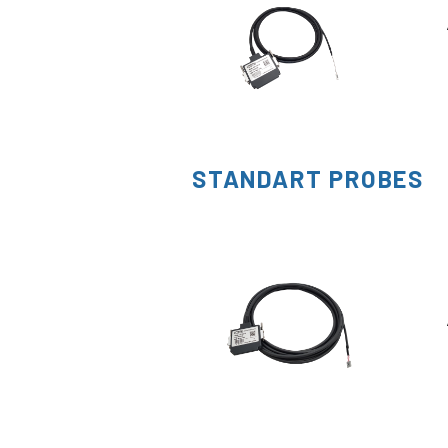
STANDART PROBES