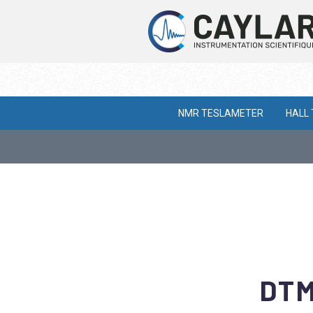
NMR TESLAMETER
HALL
DTM