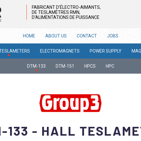
FABRICANT D'ÉLECTRO-AIMANTS,
DE TESLAMÈTRES RMN,
D'ALIMENTATIONS DE PUISSANCE
HOME
ABOUT US
CONTACT
JOBS
 TESLAMETERS
ELECTROMAGNETS
POWER SUPPLY
MAG
DTM-133
DTM-151
HPCS
HPC
-133 - HALL TESLAM