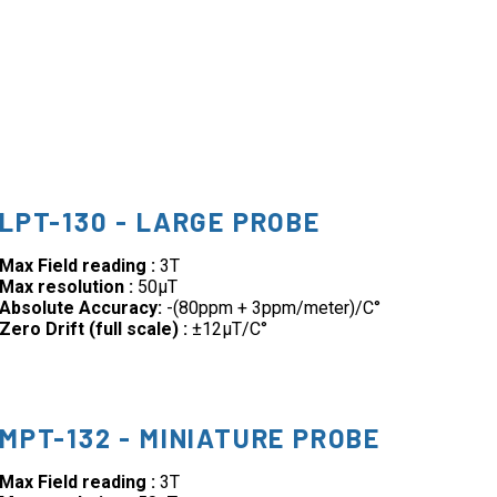
LPT-130 - LARGE PROBE
Max Field reading :
3T
Max resolution :
50µT
Absolute Accuracy:
-(80ppm + 3ppm/meter)/C°
Zero Drift (full scale) :
±12µT/C°
MPT-132 - MINIATURE PROBE
Max Field reading :
3T