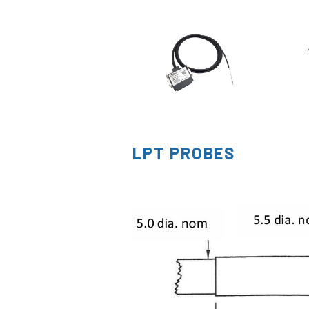
LPT PROBES