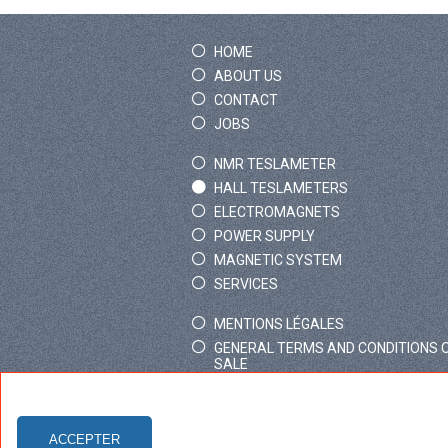
HOME
ABOUT US
CONTACT
JOBS
NMR TESLAMETER
HALL TESLAMETERS
ELECTROMAGNETS
POWER SUPPLY
MAGNETIC SYSTEM
SERVICES
MENTIONS LÉGALES
GENERAL TERMS AND CONDITIONS 
SALE
ACCEPTER