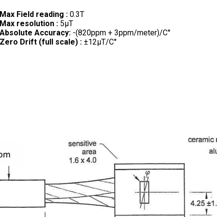
Max Field reading :
0.3T
Max resolution :
5µT
Absolute Accuracy:
-(820ppm + 3ppm/meter)/C°
Zero Drift (full scale) :
±12µT/C°