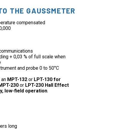
TO THE GAUSSMETER
mperature compensated
00,000
communications
ding + 0,03 % of full scale when
e
strument and probe 0 to 50°C
h an
MPT-132
or
LPT-130 for
MPT-230
or
LPT-230 Hall Effect
y, low-field operation
.
ers long