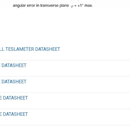
ALL TESLAMETER DATASHEET
E DATASHEET
E DATASHEET
E DATASHEET
E DATASHEET