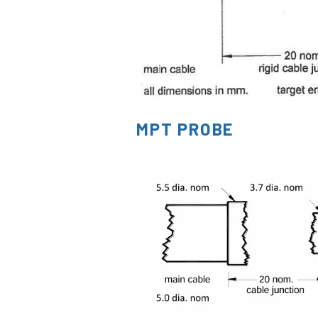
MPT PROBE