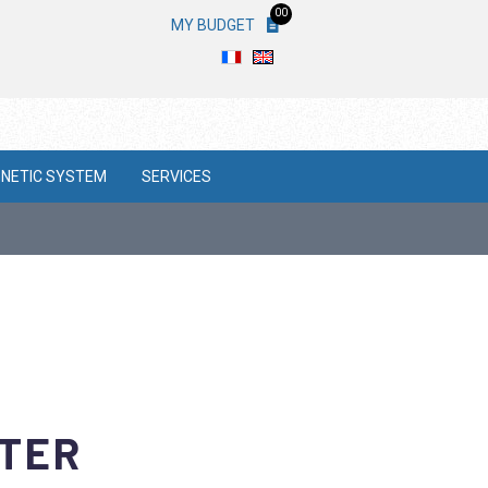
00
MY BUDGET
NETIC SYSTEM
SERVICES
ETER