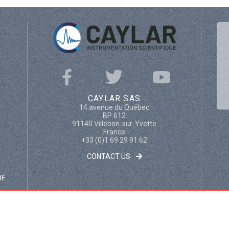
CAYLAR SAS
14 avenue du Québec
BP 612
91140 Villebon-sur-Yvette
France
+33 (0)1 69 29 91 62
CONTACT US
OF