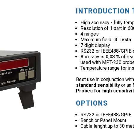
INTRODUCTION 
High accuracy - fully te
Resolution of 1 part in 6
4 ranges
Maximum field :
3 Tesla
7 digit display
RS232 or IEEE488/GPIB 
Accuracy is
0,03 %
of rea
used with MPT-230 prob
Temperature range for in
Best use in conjunction wit
standard sensibility
or an
Probes for high sensitivit
OPTIONS
RS232 or IEEE488/GPIB
Bench or Panel Mount
Cable lenght up to 30 met