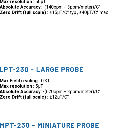
Max resolution :
50µT
Absolute Accuracy:
-(140ppm + 3ppm/meter)/C°
Zero Drift (full scale) :
±15µT/C° typ., ±40µT/C° max
LPT-230 - LARGE PROBE
Max Field reading :
0.3T
Max resolution :
5µT
Absolute Accuracy:
-(620ppm + 3ppm/meter)/C°
Zero Drift (full scale) :
±12µT/C°
MPT-230 - MINIATURE PROBE