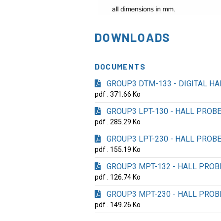
DOWNLOADS
DOCUMENTS
GROUP3 DTM-133 - DIGITAL H
pdf . 371.66 Ko
GROUP3 LPT-130 - HALL PROB
pdf . 285.29 Ko
GROUP3 LPT-230 - HALL PROB
pdf . 155.19 Ko
GROUP3 MPT-132 - HALL PROB
pdf . 126.74 Ko
GROUP3 MPT-230 - HALL PROB
pdf . 149.26 Ko