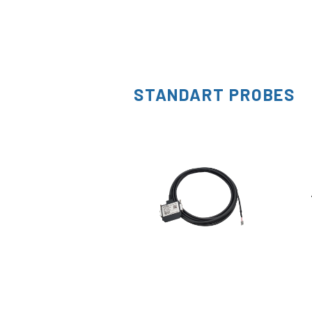
STANDART PROBES