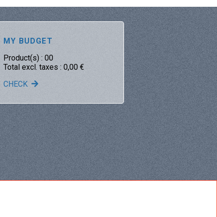
MY BUDGET
Product(s) :
00
Total excl. taxes :
0,00
€
CHECK